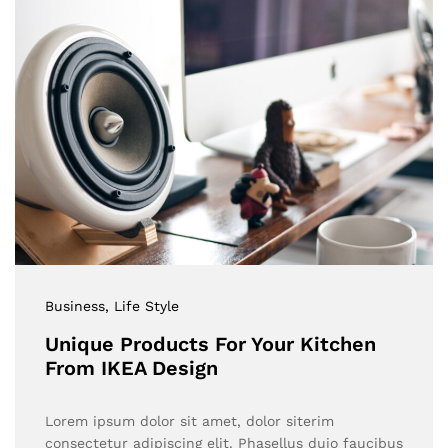
Business
, Life Style
Unique Products For Your Kitchen
From IKEA Design
Lorem ipsum dolor sit amet, dolor siterim
consectetur adipiscing elit. Phasellus duio faucibus