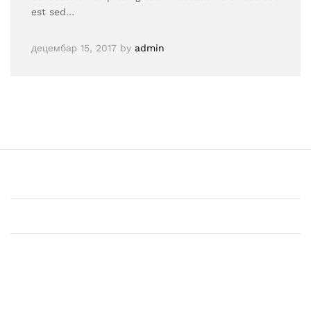
est sed…
децембар 15, 2017
by
admin