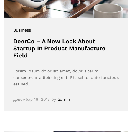
Business
DeerCo – A New Look About
Startup In Product Manufacture
Field
Lorem ipsum dolor sit amet, dolor siterim
consectetur adipiscing elit. Phasellus duio faucibus
est sed…
децембар 16, 2017
by
admin