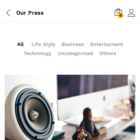
Our Press
0
All
Life Style
Business
Entertaiment
Technology
Uncategorized
Others